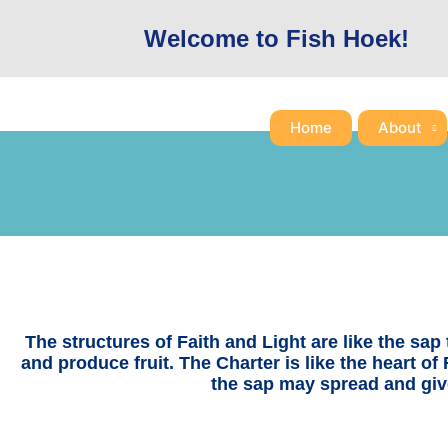
Skip
Welcome to Fish Hoek!
to
content
Home
About
The structures of Faith and Light are like the sap t
and produce fruit. The Charter is like the heart of 
the sap may spread and give