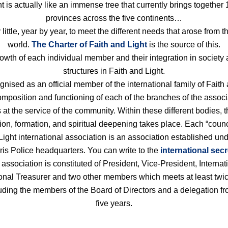
ht is actually like an immense tree that currently brings togeth
provinces across the five continents…
 little, year by year, to meet the different needs that arose from
world.
The Charter of Faith and Light
is the source of this.
th of each individual member and their integration in society a
structures in Faith and Light.
sed as an official member of the international family of Faith 
mposition and functioning of each of the branches of the associa
is at the service of the community. Within these different bodies,
ion, formation, and spiritual deepening takes place. Each “coun
 Light international association is an association established un
Paris Police headquarters. You can write to the
international secr
ssociation is constituted of President, Vice-President, Internat
ional Treasurer and two other members which meets at least twic
uding the members of the Board of Directors and a delegation f
five years.