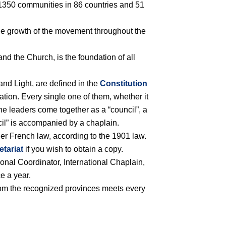
er 1350 communities in 86 countries and 51
 the growth of the movement throughout the
nd the Church, is the foundation of all
and Light, are defined in the
Constitution
tion. Every single one of them, whether it
 the leaders come together as a “council”, a
cil” is accompanied by a chaplain.
der French law, according to the 1901 law.
etariat
if you wish to obtain a copy.
ional Coordinator, International Chaplain,
e a year.
rom the recognized provinces meets every