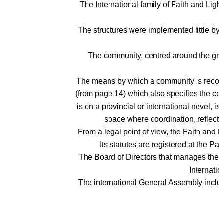
The International family of Faith and Lig
The structures were implemented little by
The community, centred around the grow
The means by which a community is recogni
(from page 14) which also specifies the co
is on a provincial or international nevel, 
space where coordination, reflect
From a legal point of view, the Faith and
Its statutes are registered at the 
The Board of Directors that manages the a
Internat
The international General Assembly incl