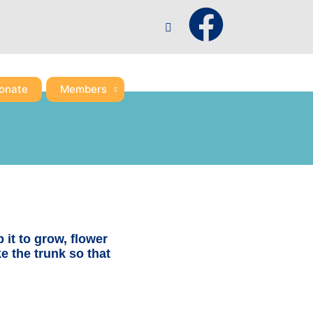
F
a
c
onate
Members
e
b
o
o
p it to grow, flower
ke the trunk so that
k