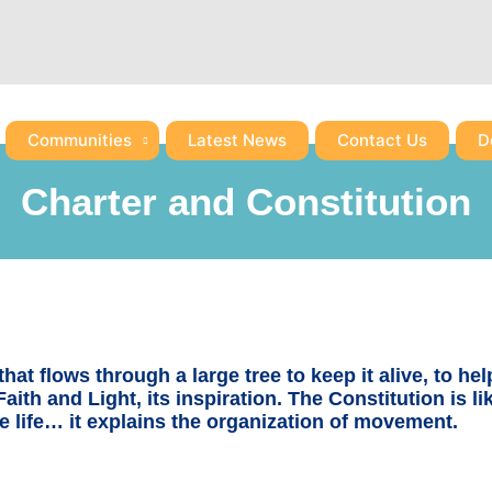
Communities
Latest News
Contact Us
D
Charter and Constitution
hat flows through a large tree to keep it alive, to hel
Faith and Light, its inspiration. The Constitution is li
 life… it explains the organization of movement.