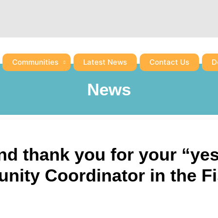
Communities
Latest News
Contact Us
D
News
nd thank you for your “ye
ity Coordinator in the F