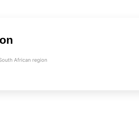
on
South African region