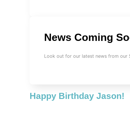
News Coming So
Look out for our latest news from our 
Happy Birthday Jason!