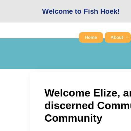
Skip
Welcome to Fish Hoek!
to
content
Home
About
Welcome Elize, a
discerned Commun
Community