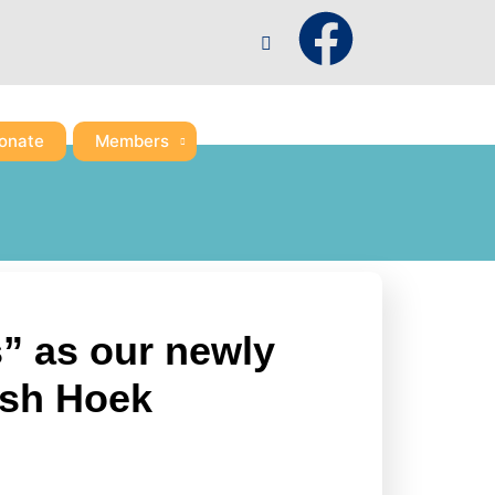
F
a
c
onate
Members
e
b
o
s” as our newly
o
ish Hoek
k